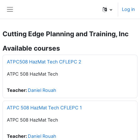
Skip to main content
Log in
Side panel
Cutting Edge Planning and Training, Inc
Available courses
ATPC508 HazMat Tech CFLEPC 2
ATPC 508 HazMat Tech
Teacher:
Daniel Rouah
ATPC 508 HazMat Tech CFLEPC 1
ATPC 508 HazMat Tech
Teacher:
Daniel Rouah