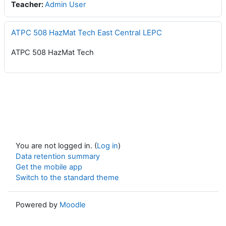
Teacher:
Admin User
ATPC 508 HazMat Tech East Central LEPC
ATPC 508 HazMat Tech
You are not logged in. (
Log in
)
Data retention summary
Get the mobile app
Switch to the standard theme
Powered by
Moodle